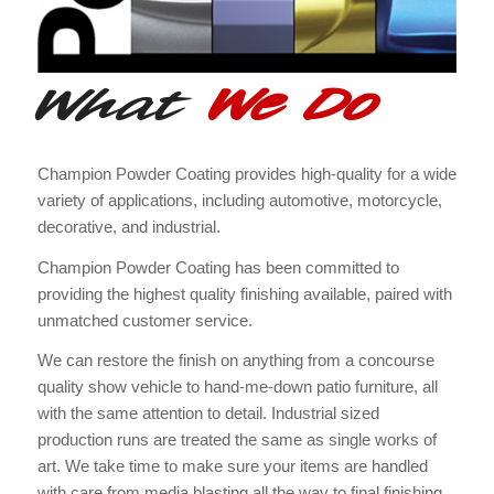
What
We Do
Champion Powder Coating provides high-quality for a wide
variety of applications, including automotive, motorcycle,
decorative, and industrial.
Champion Powder Coating has been committed to
providing the highest quality finishing available, paired with
unmatched customer service.
We can restore the finish on anything from a concourse
quality show vehicle to hand-me-down patio furniture, all
with the same attention to detail. Industrial sized
production runs are treated the same as single works of
art. We take time to make sure your items are handled
with care from media blasting all the way to final finishing