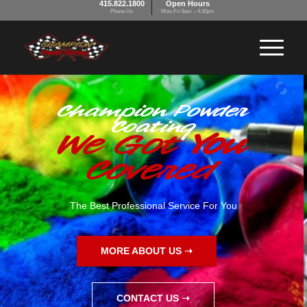
415.822.1800
Open Hours
Phone Us
Mon-Fri 8am – 4:30pm
Champion Powder
Coating
We Got
You
Covered
The Best Professional Service For You
MORE ABOUT US ➝
CONTACT US ➝