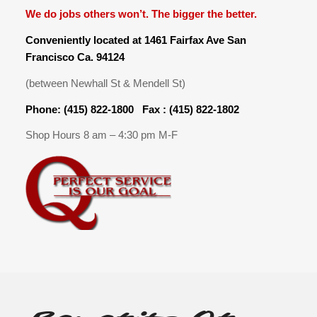
We do jobs others won’t. The bigger the better.
Conveniently located at 1461 Fairfax Ave San
Francisco Ca. 94124
(between Newhall St & Mendell St)
Phone: (415) 822-1800 Fax : (415) 822-1802
Shop Hours 8 am – 4:30 pm M-F