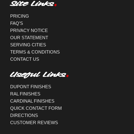
Site Links
PRICING
FAQ’S
PRIVACY NOTICE
OUR STATEMENT
SERVING CITIES
TERMS & CONDITIONS
CONTACT US
Useful Links
DUPONT FINISHES
RAL FINISHES
CARDINAL FINISHES
QUICK CONTACT FORM
DIRECTIONS
CUSTOMER REVIEWS