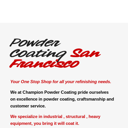
Powder
Coating
San
Francisco
Your One Stop Shop for all your refinishing needs.
We at Champion Powder Coating pride ourselves
on excellence in powder coating, craftsmanship and
customer service.
We specialize in industrial , structural , heavy
equipment, you bring it will coat it.