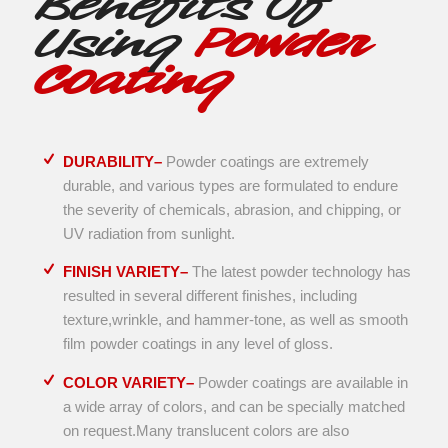
Benefits Of
Using
Powder
Coating
DURABILITY–
Powder coatings are extremely
durable, and various types are formulated to endure
the severity of chemicals, abrasion, and chipping, or
UV radiation from sunlight.
FINISH VARIETY–
The latest powder technology has
resulted in several different finishes, including
texture,wrinkle, and hammer-tone, as well as smooth
film powder coatings in any level of gloss.
COLOR VARIETY–
Powder coatings are available in
a wide array of colors, and can be specially matched
on request.Many translucent colors are also