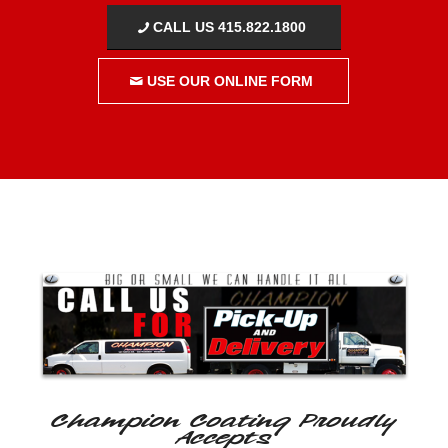
CALL US 415.822.1800
USE OUR ONLINE FORM
Champion Coating Proudly
Accepts