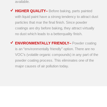
available.
HIGHER QUALITY–
Before baking, parts painted
with liquid paint have a strong tendency to attract dust
particles that mar the final finish. Since powder
coatings are dry before baking, they attract virtually
no dust which leads to a betterquality finish.
ENVIRONMENTALLY FRIENDLY–
Powder coating
is an “environmentally friendly” option. There are no
VOC’s (volatile organic compounds) in any part of the
powder coating process. This eliminates one of the
major causes of air pollution today.