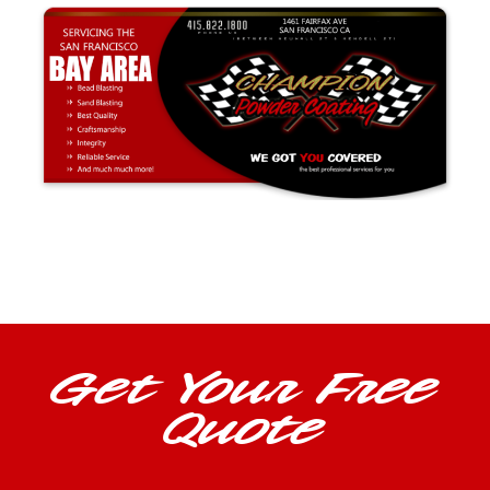
Get Your Free
Quote