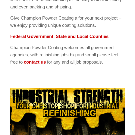
and even packing and shipping.
Give Champion Powder Coating a for your next project –
we enjoy providing unique coating solutions.
Federal Government, State and Local Counties
Champion Powder Coating welcomes all government
agencies, with refinishing jobs big and small please feel
free to
contact us
for any and all job proposals.