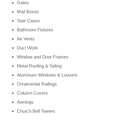
Gates
Mail Boxes
Stair Cases
Bathroom Fixtures
Air Vents
Duct Work
Window and Door Frames
Metal Roofing & Siding
Aluminum Windows & Louvers
Ornamental Railings
Column Covers
Awnings
Church Bell Towers