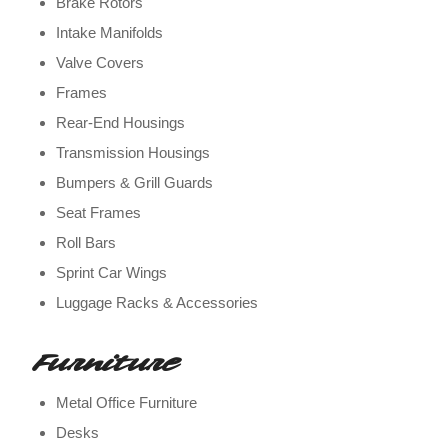
Brake Rotors
Intake Manifolds
Valve Covers
Frames
Rear-End Housings
Transmission Housings
Bumpers & Grill Guards
Seat Frames
Roll Bars
Sprint Car Wings
Luggage Racks & Accessories
Furniture
Metal Office Furniture
Desks