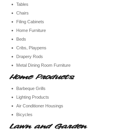
Tables
Chairs
Filing Cabinets
Home Furniture
Beds
Cribs, Playpens
Drapery Rods
Metal Dining Room Furniture
Home Products
Barbeque Grills
Lighting Products
Air Conditioner Housings
Bicycles
Lawn and Garden