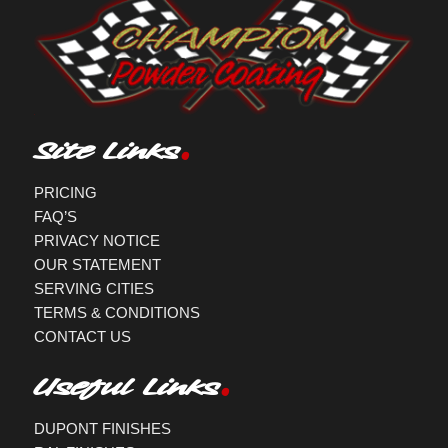
Site Links
PRICING
FAQ’S
PRIVACY NOTICE
OUR STATEMENT
SERVING CITIES
TERMS & CONDITIONS
CONTACT US
Useful Links
DUPONT FINISHES