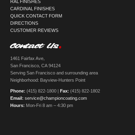
RAL FINISHES
CARDINAL FINISHES
QUICK CONTACT FORM
DIRECTIONS
CUSTOMER REVIEWS
Contact Us
1461 Fairfax Ave,
San Francisco, CA 94124
Serving San Francisco and surrounding area
Neighborhood: Bayview-Hunters Point
Phone:
(415) 822-1800 |
Fax:
(415) 822-1802
Email:
service@championcoating.com
Hours:
Mon-Fri 8 am – 4:30 pm