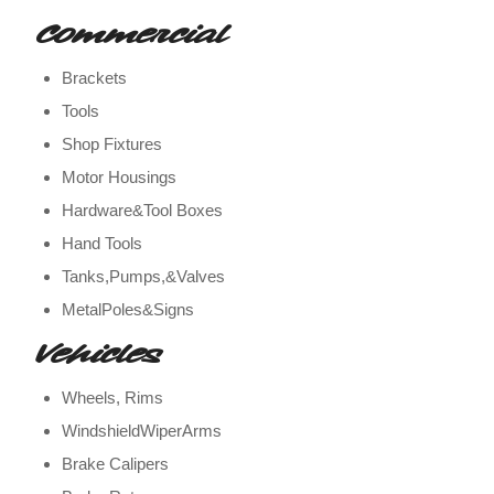
Commercial
Brackets
Tools
Shop Fixtures
Motor Housings
Hardware&Tool Boxes
Hand Tools
Tanks,Pumps,&Valves
MetalPoles&Signs
Vehicles
Wheels, Rims
WindshieldWiperArms
Brake Calipers