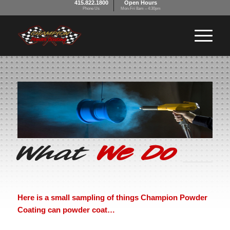
415.822.1800
Open Hours
Phone Us
Mon-Fri 8am – 4:30pm
What
We Do
Here is a small sampling of things Champion Powder
Coating can powder coat…