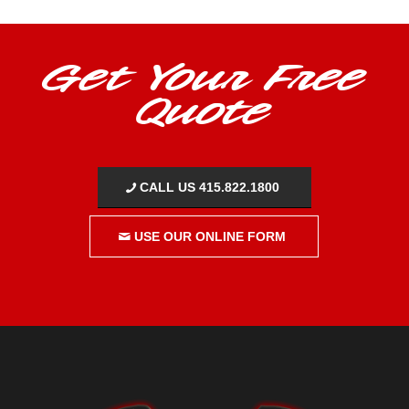
Get Your Free
Quote
CALL US 415.822.1800
USE OUR ONLINE FORM