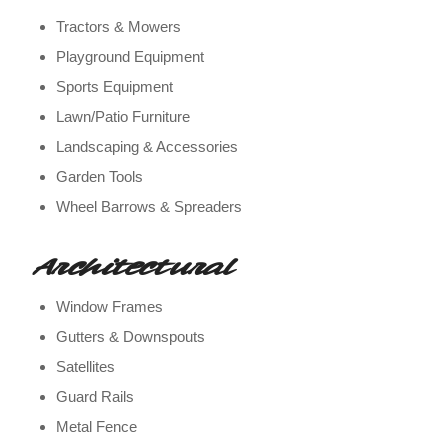
Tractors & Mowers
Playground Equipment
Sports Equipment
Lawn/Patio Furniture
Landscaping & Accessories
Garden Tools
Wheel Barrows & Spreaders
Architectural
Window Frames
Gutters & Downspouts
Satellites
Guard Rails
Metal Fence