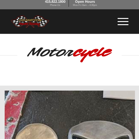
415.822.1800
Open Hours
Phone Us
Mon-Fri 8am – 4:30pm
Motor
cycle