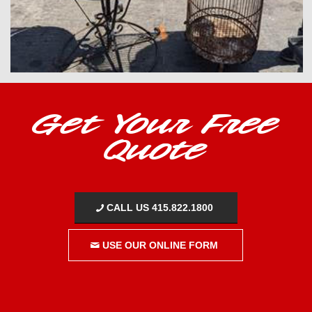
Get Your Free
Quote
CALL US 415.822.1800
USE OUR ONLINE FORM