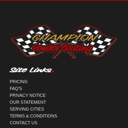
Site Links
PRICING
FAQ’S
PRIVACY NOTICE
OUR STATEMENT
SERVING CITIES
TERMS & CONDITIONS
CONTACT US