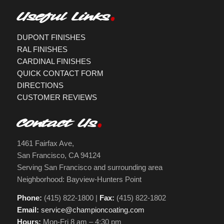
Useful Links
DUPONT FINISHES
RAL FINISHES
CARDINAL FINISHES
QUICK CONTACT FORM
DIRECTIONS
CUSTOMER REVIEWS
Contact Us
1461 Fairfax Ave,
San Francisco, CA 94124
Serving San Francisco and surrounding area
Neighborhood: Bayview-Hunters Point
Phone:
(415) 822-1800 |
Fax:
(415) 822-1802
Email:
service@championcoating.com
Hours:
Mon-Fri 8 am – 4:30 pm